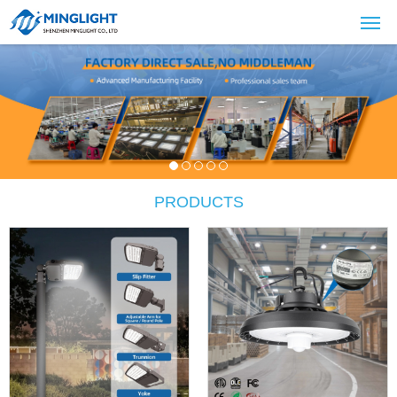
PRODUCTS