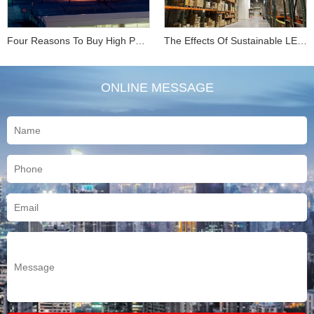
Four Reasons To Buy High Performance LED Parking L...
The Effects Of Sustainable LED Industrial Lighting ...
ONLINE MESSAGE