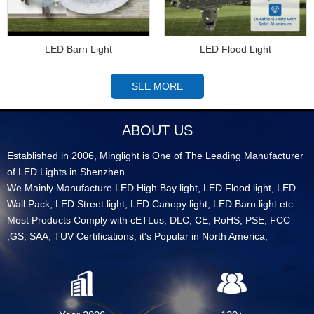
LED Barn Light
LED Flood Light
SEE MORE
ABOUT US
Established in 2006, Minglight is One of The Leading Manufacturer
of LED Lights in Shenzhen.
We Mainly Manufacture LED High Bay light, LED Flood light, LED
Wall Pack, LED Street light, LED Canopy light, LED Barn light etc.
Most Products Comply with cETLus, DLC, CE, RoHS, PSE, FCC
,GS, SAA, TUV Certifications, it‘s Popular in North America,