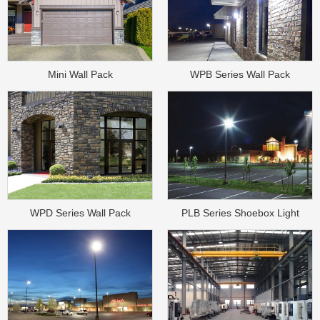
Mini Wall Pack
WPB Series Wall Pack
WPD Series Wall Pack
PLB Series Shoebox Light