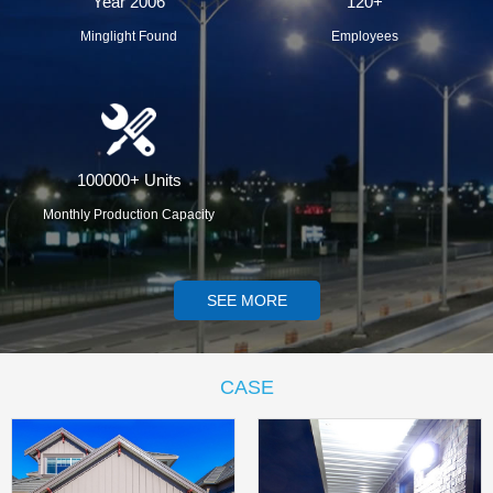
Year 2006
120+
Minglight Found
Employees
100000+ Units
Monthly Production Capacity
SEE MORE
CASE