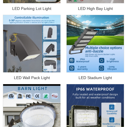
LED Parking Lot Light
LED High Bay Light
LED Wall Pack Light
LED Stadium Light