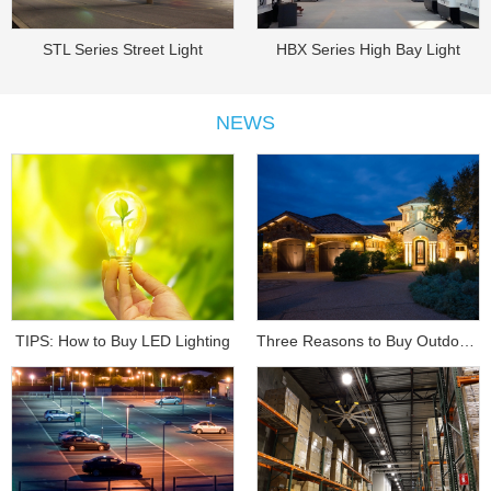
STL Series Street Light
HBX Series High Bay Light
NEWS
TIPS: How to Buy LED Lighting
Three Reasons to Buy Outdoor Lighting...