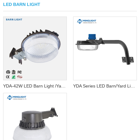
LED BARN LIGHT
YDA-42W LED Barn Light /Yard light/Garag...
YDA Series LED Barn/Yard Light...