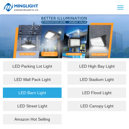
LED Parking Lot Light
LED High Bay Light
LED Wall Pack Light
LED Stadium Light
LED Barn Light
LED Flood Light
LED Street Light
LED Canopy Light
Amazon Hot Selling