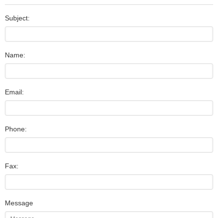
Subject:
Name:
Email:
Phone:
Fax:
Message