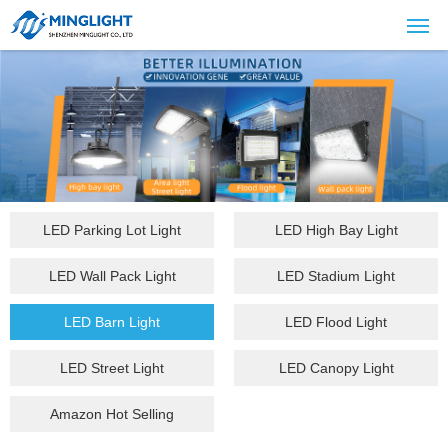
LED Parking Lot Light
LED High Bay Light
LED Wall Pack Light
LED Stadium Light
LED Barn Light
LED Flood Light
LED Street Light
LED Canopy Light
Amazon Hot Selling