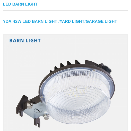
LED BARN LIGHT
YDA-42W LED BARN LIGHT /YARD LIGHT/GARAGE LIGHT