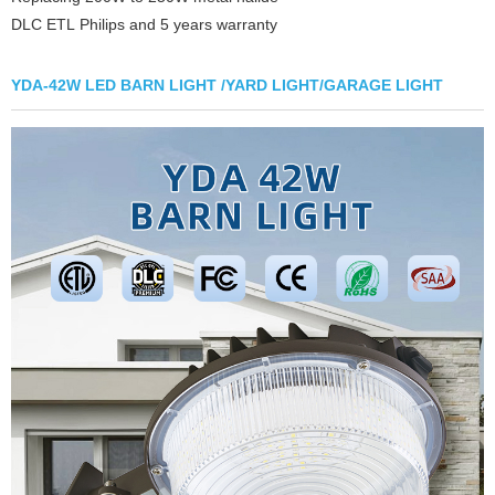
DLC ETL Philips and 5 years warranty
YDA-42W LED BARN LIGHT /YARD LIGHT/GARAGE LIGHT