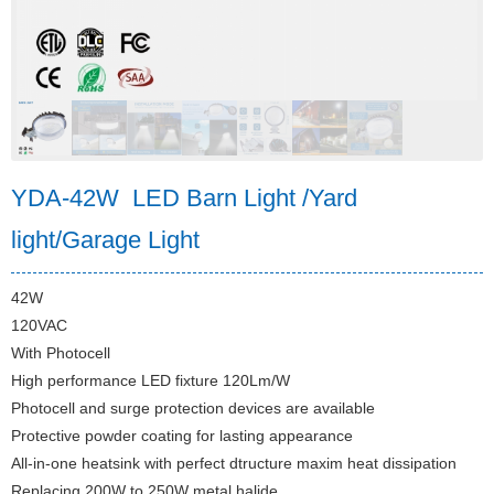
YDA-42W LED Barn Light /Yard
light/Garage Light
42W
120VAC
With Photocell
High performance LED fixture 120Lm/W
Photocell and surge protection devices are available
Protective powder coating for lasting appearance
All-in-one heatsink with perfect dtructure maxim heat dissipation
Replacing 200W to 250W metal halide