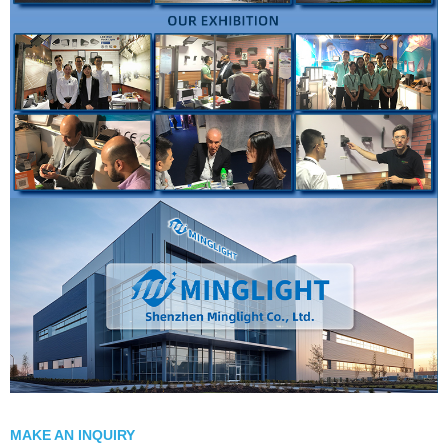
MAKE AN INQUIRY