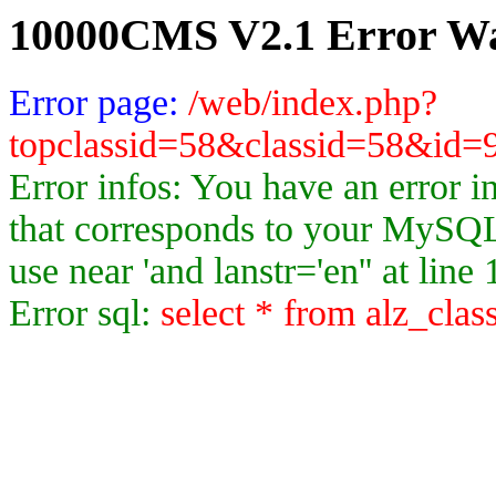
10000CMS V2.1 Error Wa
Error page:
/web/index.php?
topclassid=58&classid=58&id
Error infos: You have an error 
that corresponds to your MySQL 
use near 'and lanstr='en'' at line 
Error sql:
select * from alz_clas