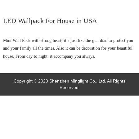
LED Wallpack For House in USA
Mini Wall Pack with strong heart, it’s just like the guardian to protect you
and your family all the times. Also it can be decoration for your beautiful
house. From day to night, it accompany you always.
Copyright © 2020 Shenzhen Minglight Co., Ltd. All Rights
Reserved.