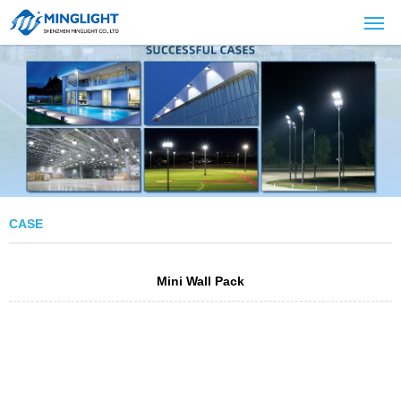
CASE
Mini Wall Pack