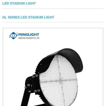
LED STADIUM LIGHT
HL SERIES LED STADIUM LIGHT