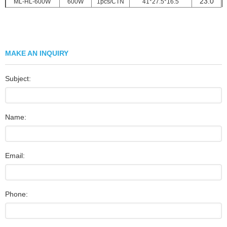
23.0
ML-HL-600W
600W
1pcs/CTN
41*27.5*16.5
MAKE AN INQUIRY
Subject:
Name:
Email:
Phone: