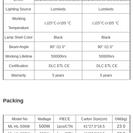
Lighting Source
Lumileds
Lumileds
Working
(-)25°C-(+)55 °C
(-)25°C-(+)55 °C
Temperature
Lamp Shell Color
Black
Black
Beam Angle
90° /11
0°
90° /11
0°
Working Lifetime
50000hrs
50000hrs
Certification
DLC ETL CE
DLC ETL CE
Warranty
5 years
5 years
Packing
Model No
Wattage
PIECE
Carton Size(cm)
GW(kg)
500W
23.0
ML-HL-500W
1pcs/CTN
41*27.5*16.5