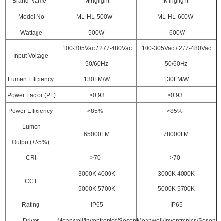
Brand Name
Minglight
Minglight
Model No
ML-HL-500W
ML-HL-600W
Wattage
500W
600W
100-305Vac / 277-480Vac
100-305Vac / 277-480Vac
Input Voltage
50/60Hz
50/60Hz
Lumen Efficiency
130LM/W
130LM/W
Power Factor (PF)
>0.93
>0.93
Power Efficiency
>85%
>85%
Lumen
65000LM
78000LM
Output(+/-5%)
CRI
>70
>70
3000K 4000K
3000K 4000K
CCT
5000K 5700K
5000K 5700K
Rating
IP65
IP65
Driver
Meanwell/Inventronics/Sosen
Meanwell/Inventronics/Sosen