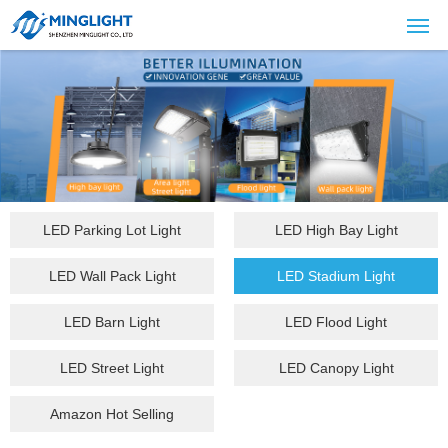
LED Parking Lot Light
LED High Bay Light
LED Wall Pack Light
LED Stadium Light
LED Barn Light
LED Flood Light
LED Street Light
LED Canopy Light
Amazon Hot Selling