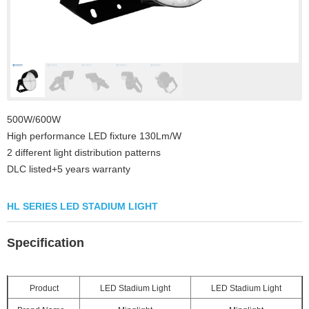
500W/600W
High performance LED fixture 130Lm/W
2 different light distribution patterns
DLC listed+5 years warranty
HL SERIES LED STADIUM LIGHT
Specification
Product
LED Stadium Light
LED Stadium Light