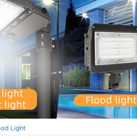
od Light