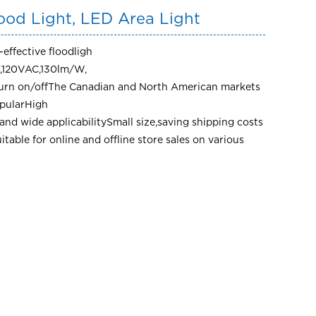
ood Light, LED Area Light
effective floodligh
,120VAC,130lm/W,
turn on/offThe Canadian and North American markets
opularHigh
and wide applicabilitySmall size,saving shipping costs
uitable for online and offline store sales on various