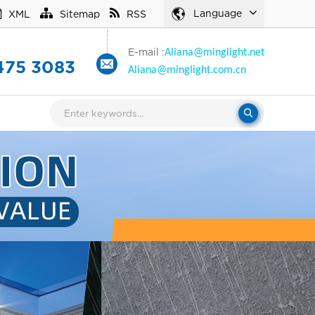
Language
XML
Sitemap
RSS
E-mail :
Aliana
@minglight.net
475 3083
Aliana
@minglight.com.cn