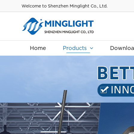
Welcome to Shenzhen Minglight Co., Ltd.
Home
Products
Downlo