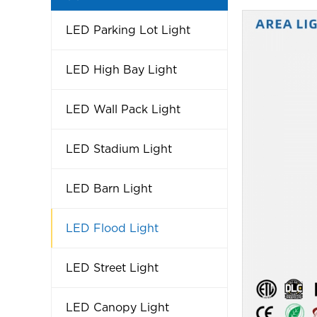
LED Parking Lot Light
LED High Bay Light
LED Wall Pack Light
LED Stadium Light
LED Barn Light
LED Flood Light
LED Street Light
LED Canopy Light