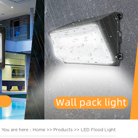
You are here：
Home
>>
Products
>>
LED Flood Light