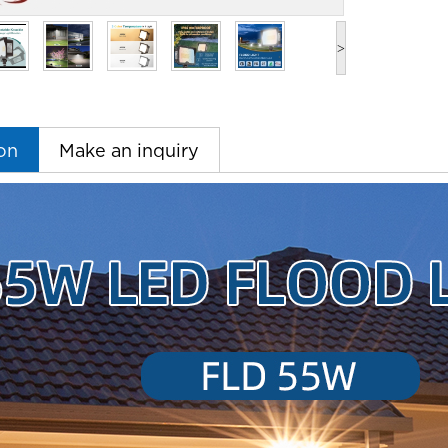
>
on
Make an inquiry