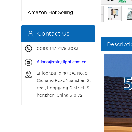
Amazon Hot Selling
<
Contact Us
Descripti
0086-147 7475 3083
Aliana
@minglight.com.cn
2Floor,Building 3A, No. 8,
Cichang Road,Yuanshan St
reet, Longgang District, S
henzhen, China 518172