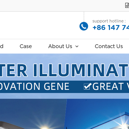
support hotline :
+86 147 7
ad
Case
About Us
Contact Us