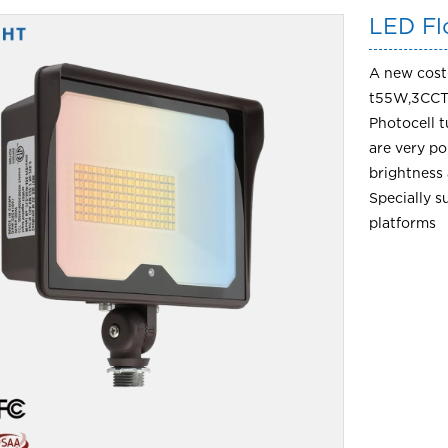
LED Fl
A new cost-
t55W,3CCT
Photocell 
are very p
brightness 
Specially s
platforms