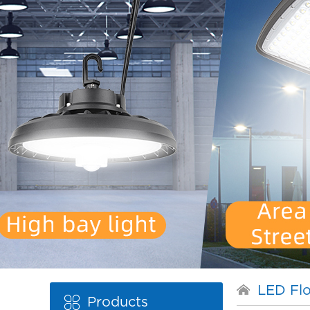
LED Flo
Products